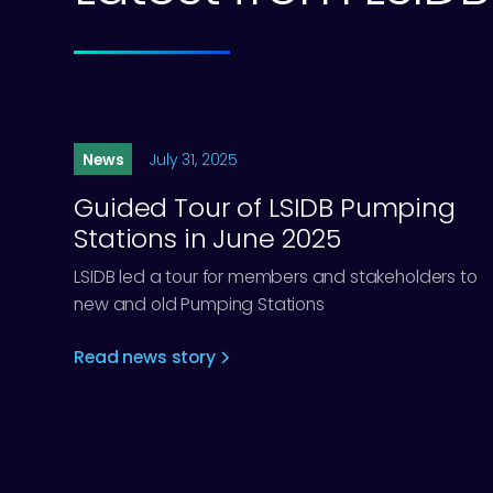
News
July 31, 2025
Guided Tour of LSIDB Pumping
Stations in June 2025
LSIDB led a tour for members and stakeholders to
new and old Pumping Stations
Read news story