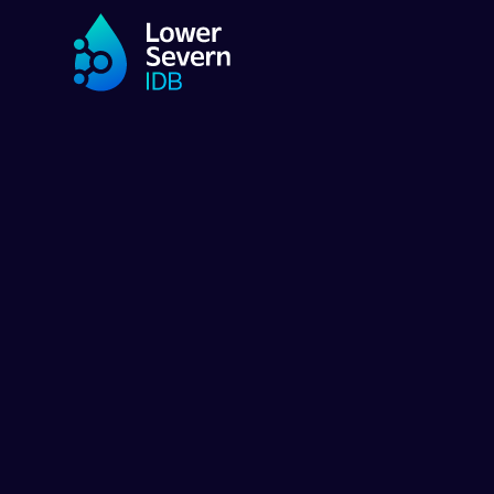
ENVIRONMENT & BIODIVERSITY PR
Nurturing ha
for endange
flora and fa