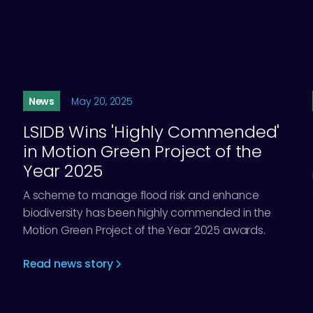
News
May 20, 2025
LSIDB Wins 'Highly Commended'
in Motion Green Project of the
Year 2025
A scheme to manage flood risk and enhance
biodiversity has been highly commended in the
Motion Green Project of the Year 2025 awards.
Read news story