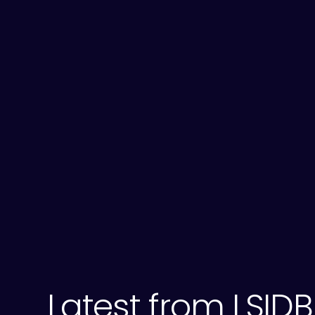
Latest from LSIDB