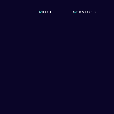
ABOUT
SERVICES
OTECTION
bitats
red
una