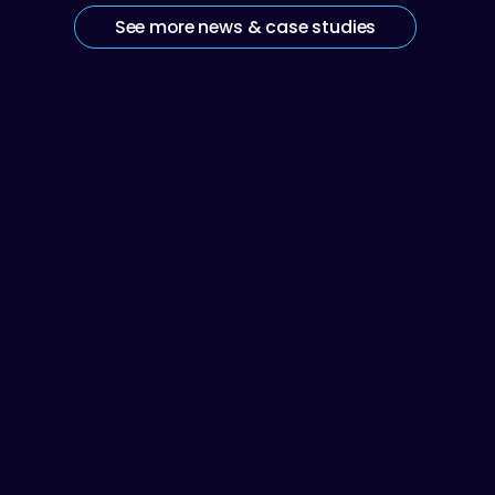
See more news & case studies