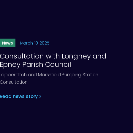
News
March 10, 2025
Consultation with Longney and
Epney Parish Council
Lapperditch and Marshfield Pumping Station
Consultation
Read news story