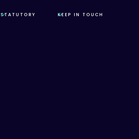
STATUTORY
KEEP IN TOUCH