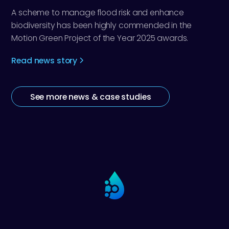
A scheme to manage flood risk and enhance
biodiversity has been highly commended in the
Motion Green Project of the Year 2025 awards.
Read news story
See more news & case studies