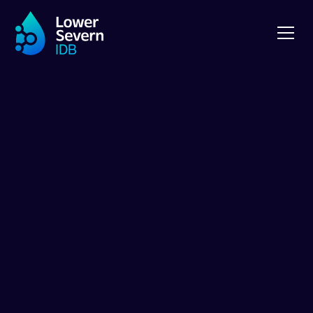
ABOUT LSIDB
Internal Drainage
Boards, climate
change and the
LSIDB
Internal Drainage Boards (IDBs) were