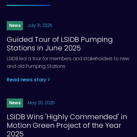
News
July 31, 2025
Guided Tour of LSIDB Pumping
Stations in June 2025
LSIDB led a tour for members and stakeholders to new
and old Pumping Stations
Read news story
News
May 20, 2025
LSIDB Wins 'Highly Commended' in
Motion Green Project of the Year
2025