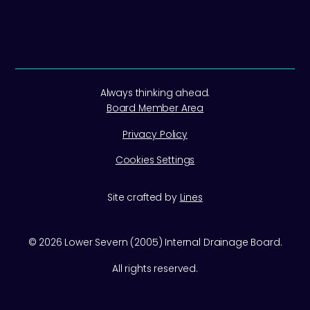
Always thinking ahead.
Board Member Area
Privacy Policy
Cookies Settings
Site crafted by
Lines
©
2026
Lower Severn (2005) Internal Drainage Board.
All rights reserved.