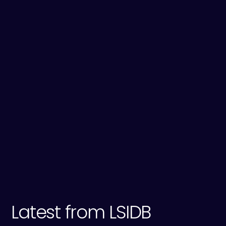
Tewkesbury Council; and Malvern Hills Council.
View a map of the areas we are responsible
for.
Sources:
1
ADA
2
Gov.uk: Climate Change
3
Met Office
Latest from LSIDB