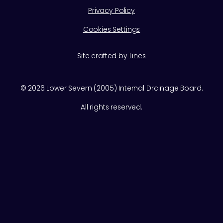
Privacy Policy
Cookies Settings
Site crafted by
Lines
©
2026
Lower Severn (2005) Internal Drainage Board.
All rights reserved.