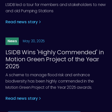
LSIDB led a tour for members and stakeholders to new
and old Pumping Stations
Read news story
News
May 20, 2025
LSIDB Wins 'Highly Commended' in
Motion Green Project of the Year
2025
A scheme to manage flood risk and enhance
biodiversity has been highly commended in the
Motion Green Project of the Year 2025 awards.
Read news story