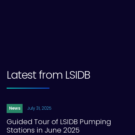
website.
Learn more about Lower Severn IDB
Latest from LSIDB
News
July 31, 2025
Guided Tour of LSIDB Pumping
Stations in June 2025