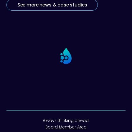
See more news & case studies
Always thinking ahead.
Board Member Area