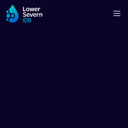
NEWS
Guided Tour of
LSIDB Pumping
Stations in June
2025