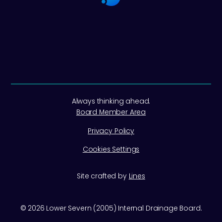
Always thinking ahead.
Board Member Area
Privacy Policy
Cookies Settings
Site crafted by
Lines
©
2026
Lower Severn (2005) Internal Drainage Board.