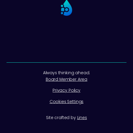
Always thinking ahead.
Board Member Area
Privacy Policy
Cookies Settings
Site crafted by
Lines