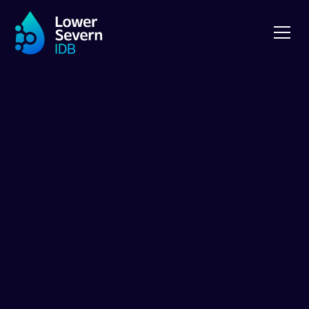
NEWS
Pumping Stations
Public
Consultation
2023