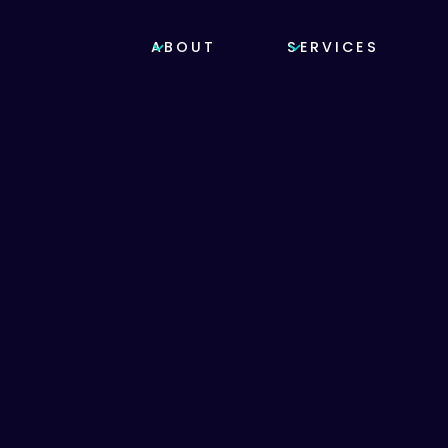
ABOUT
SERVICES