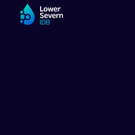
SWADA
SWADA