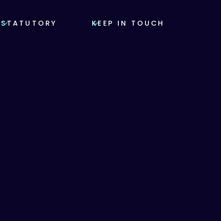
STATUTORY
KEEP IN TOUCH